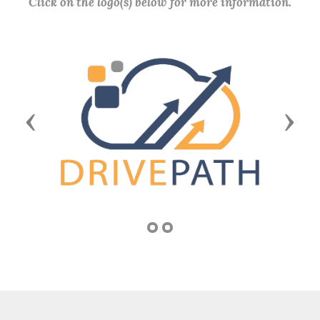
Click on the logo(s) below for more information.
Previous
Next