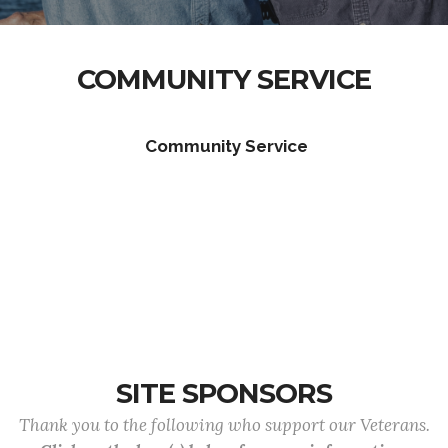
COMMUNITY SERVICE
Community Service
SITE SPONSORS
Thank you to the following who support our Veterans.