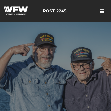
POST 2245