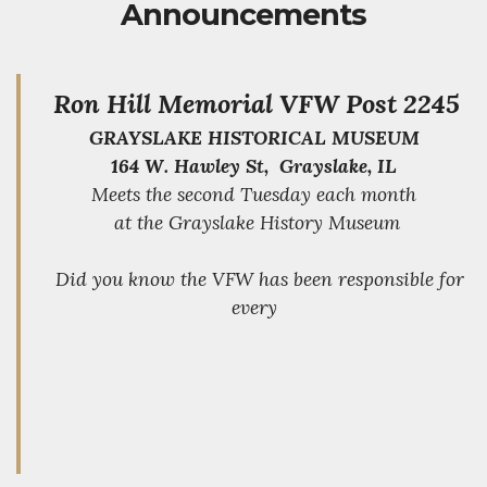
Announcements
Ron Hill Memorial VFW Post 2245
GRAYSLAKE HISTORICAL MUSEUM
164 W. Hawley St, Grayslake, IL
Meets the second Tuesday each month
at the Grayslake History Museum
Did you know the VFW has been responsible for
every