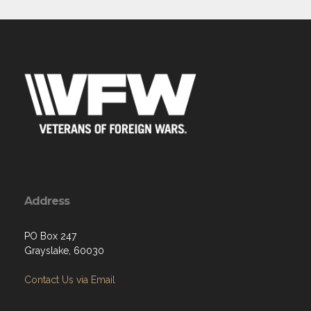
Address
PO Box 247
Grayslake, 60030
Contact Us via Email