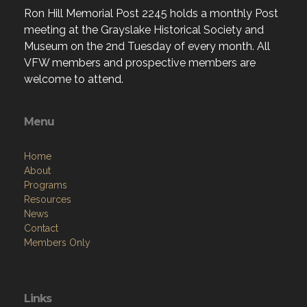
Ron Hill Memorial Post 2245 holds a monthly Post
meeting at the Grayslake Historical Society and
Museum on the 2nd Tuesday of every month. All
VFW members and prospective members are
welcome to attend.
Menu
Home
About
Programs
Resources
News
Contact
Members Only
Links