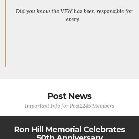
Did you know the VFW has been responsible for
every
Post News
Important Info for Post2245 Members
Ron Hill Memorial Celebrates
50th Anniversary