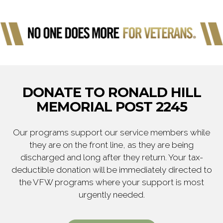
DONATE TO RONALD HILL
MEMORIAL POST 2245
Our programs support our service members while
they are on the front line, as they are being
discharged and long after they return. Your tax-
deductible donation will be immediately directed to
the VFW programs where your support is most
urgently needed.