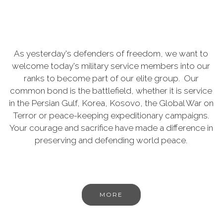
As yesterday's defenders of freedom, we want to
welcome today's military service members into our
ranks to become part of our elite group. Our
common bond is the battlefield, whether it is service
in the Persian Gulf, Korea, Kosovo, the Global War on
Terror or peace-keeping expeditionary campaigns.
Your courage and sacrifice have made a difference in
preserving and defending world peace.
MORE