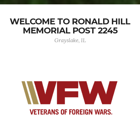
WELCOME TO RONALD HILL
MEMORIAL POST 2245
Grayslake, IL