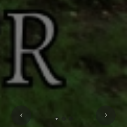
Previous
Next