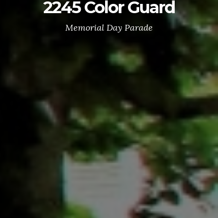
2245 Color Guard
Memorial Day Parade