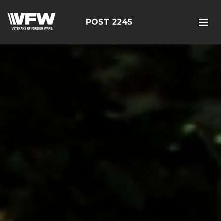
POST 2245