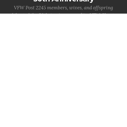
VFW Post 2245 members, wives, and offspring
celebrated the 50th Anniversary of its VFW Charter,
December 11, 1971
MORE INFO
National News
Important info from National VFW
VFW Claims Clinic, Health Fair
Deliver Critical Services at 127th
National Convention
WASHINGTON -
Hundreds of veterans and their