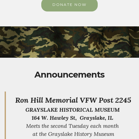
DONATE NOW
Announcements
Ron Hill Memorial VFW Post 2245
GRAYSLAKE HISTORICAL MUSEUM
164 W. Hawley St, Grayslake, IL
Meets the second Tuesday each month
at the Grayslake History Museum