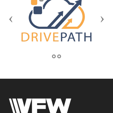
Previous
Next