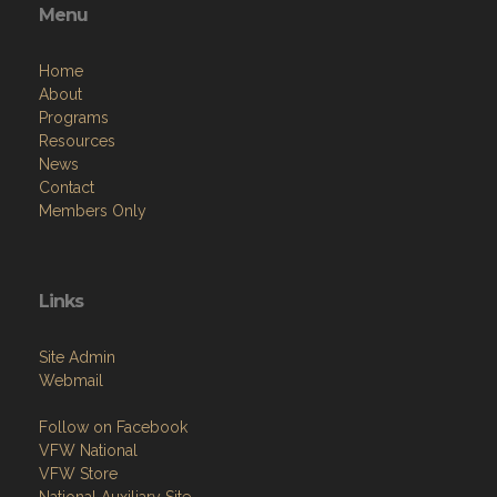
Menu
Home
About
Programs
Resources
News
Contact
Members Only
Links
Site Admin
Webmail
Follow on Facebook
VFW National
VFW Store
National Auxiliary Site