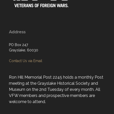
Address
PO Box 247
Grayslake, 60030
Contact Us via Email
Ron Hill Memorial Post 2245 holds a monthly Post
meeting at the Grayslake Historical Society and
Museum on the 2nd Tuesday of every month. All
VFW members and prospective members are
welcome to attend.