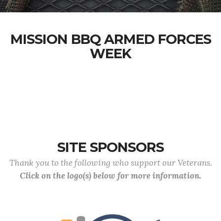
MISSION BBQ ARMED FORCES
WEEK
SITE SPONSORS
Thank you to the following who support our Veterans.
Click on the logo(s) below for more information.