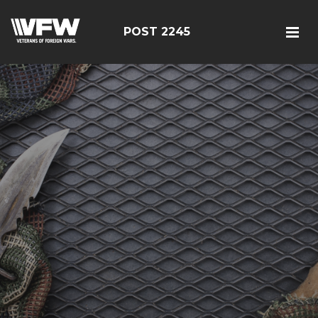
POST 2245