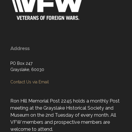
Address
PO Box 247
Grayslake, 60030
Contact Us via Email
Ron Hill Memorial Post 2245 holds a monthly Post
meeting at the Grayslake Historical Society and
Museum on the 2nd Tuesday of every month. All
VFW members and prospective members are
welcome to attend.