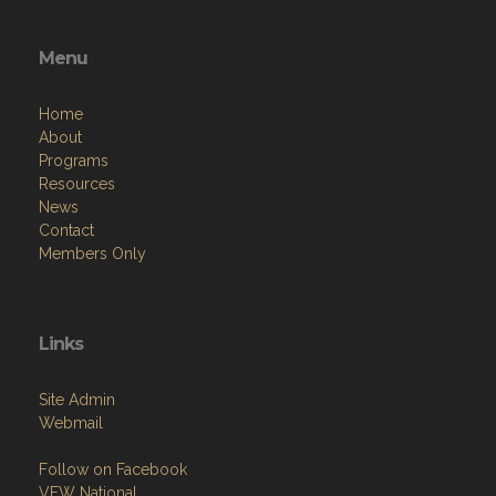
Menu
Home
About
Programs
Resources
News
Contact
Members Only
Links
Site Admin
Webmail
Follow on Facebook
VFW National