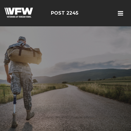
POST 2245