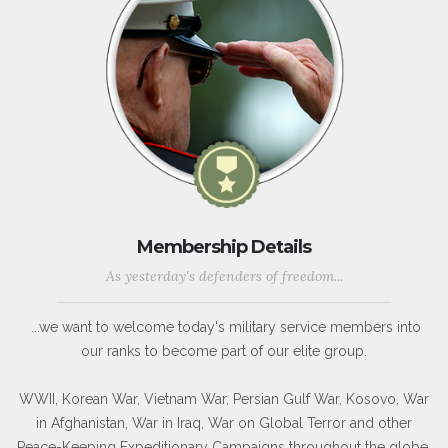
Membership Details
As yesterday's defenders of freedom...
...we want to welcome today's military service members into
our ranks to become part of our elite group.
WWII, Korean War, Vietnam War, Persian Gulf War, Kosovo, War
in Afghanistan, War in Iraq, War on Global Terror and other
Peace-Keeping Expeditionary Campaigns throughout the globe.