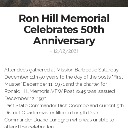
Ron Hill Memorial
Celebrates 50th
Anniversary
- 12/12/2021
Attendees gathered at Mission Barbeque Saturday,
December 11th 50 years to the day of the posts "First
Muster" December 11, 1971 and the charter for
Ronald Hill Memorial VFW Post 2245 was isssued
December 12, 1971.
Past State Commander Rich Coombe and current 5th
District Quartermaster filled in for 5th District
Commander Duane Lundgren who was unable to
attend the celebration.