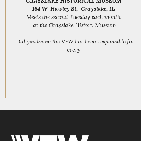
GRAYSLAKE HISTORICAL MUSEUM
164 W. Hawley St, Grayslake, IL
Meets the second Tuesday each month
at the Grayslake History Museum
Did you know the VFW has been responsible for
every