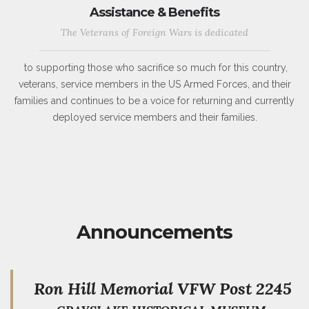
Assistance & Benefits
The Veterans of Foreign Wars is dedicated
to supporting those who sacrifice so much for this country,
veterans, service members in the US Armed Forces, and their
families and continues to be a voice for returning and currently
deployed service members and their families.
Announcements
Ron Hill Memorial VFW Post 2245