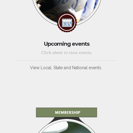
Upcoming events
Click above to view events.
View Local, State and National events.