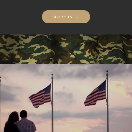
MORE INFO