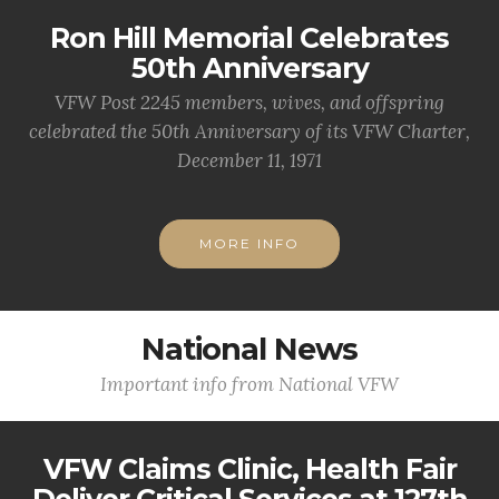
Ron Hill Memorial Celebrates
50th Anniversary
VFW Post 2245 members, wives, and offspring
celebrated the 50th Anniversary of its VFW Charter,
December 11, 1971
MORE INFO
National News
Important info from National VFW
VFW Claims Clinic, Health Fair