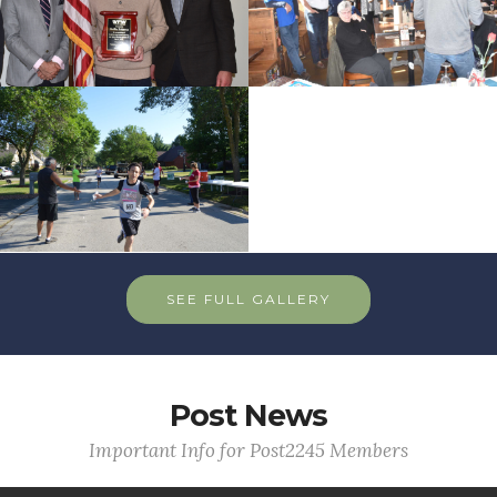
SEE FULL GALLERY
Post News
Important Info for Post2245 Members