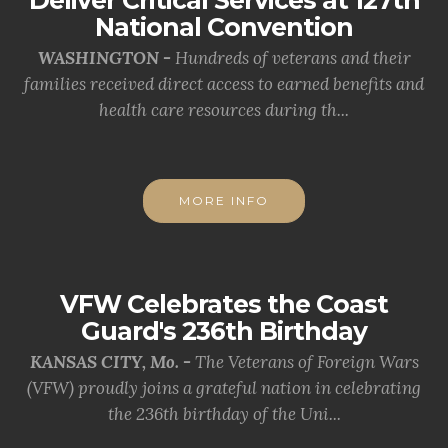
Deliver Critical Services at 127th
National Convention
WASHINGTON -
Hundreds of veterans and their
families received direct access to earned benefits and
health care resources during th...
MORE INFO
VFW Celebrates the Coast
Guard's 236th Birthday
KANSAS CITY, Mo. -
The Veterans of Foreign Wars
(VFW) proudly joins a grateful nation in celebrating
the 236th birthday of the Uni...