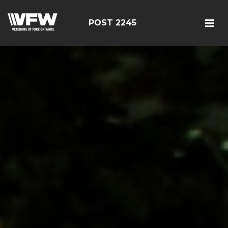
POST 2245