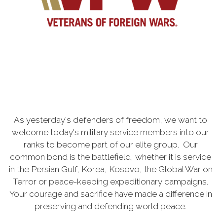
As yesterday's defenders of freedom, we want to
welcome today's military service members into our
ranks to become part of our elite group. Our
common bond is the battlefield, whether it is service
in the Persian Gulf, Korea, Kosovo, the Global War on
Terror or peace-keeping expeditionary campaigns.
Your courage and sacrifice have made a difference in
preserving and defending world peace.