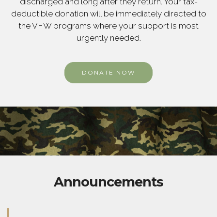
discharged and long after they return. Your tax-
deductible donation will be immediately directed to
the VFW programs where your support is most
urgently needed.
DONATE NOW
Announcements