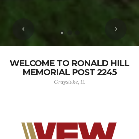
Previous
Next
WELCOME TO RONALD HILL
MEMORIAL POST 2245
Grayslake, IL