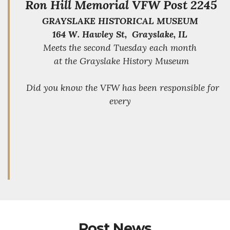
Ron Hill Memorial VFW Post 2245
GRAYSLAKE HISTORICAL MUSEUM
164 W. Hawley St, Grayslake, IL
Meets the second Tuesday each month
at the Grayslake History Museum
Did you know the VFW has been responsible for
every
Post News