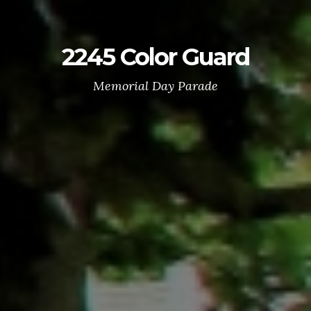
2245 Color Guard
Memorial Day Parade