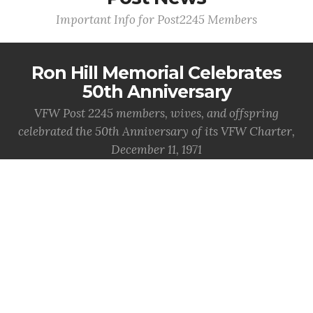
Important Info for Post2245 Members
Ron Hill Memorial Celebrates
50th Anniversary
VFW Post 2245 members, wives, and offspring
celebrated the 50th Anniversary of its VFW Charter,
December 11, 1971
MORE INFO
National News
Important info from National VFW