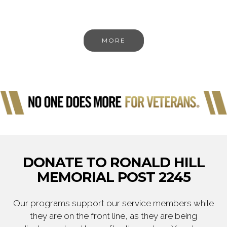
MORE
DONATE TO RONALD HILL
MEMORIAL POST 2245
Our programs support our service members while
they are on the front line, as they are being